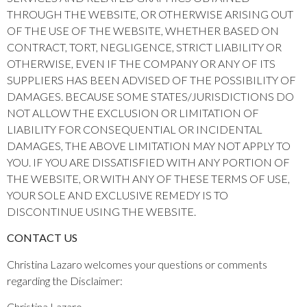
THROUGH THE WEBSITE, OR OTHERWISE ARISING OUT
OF THE USE OF THE WEBSITE, WHETHER BASED ON
CONTRACT, TORT, NEGLIGENCE, STRICT LIABILITY OR
OTHERWISE, EVEN IF THE COMPANY OR ANY OF ITS
SUPPLIERS HAS BEEN ADVISED OF THE POSSIBILITY OF
DAMAGES. BECAUSE SOME STATES/JURISDICTIONS DO
NOT ALLOW THE EXCLUSION OR LIMITATION OF
LIABILITY FOR CONSEQUENTIAL OR INCIDENTAL
DAMAGES, THE ABOVE LIMITATION MAY NOT APPLY TO
YOU. IF YOU ARE DISSATISFIED WITH ANY PORTION OF
THE WEBSITE, OR WITH ANY OF THESE TERMS OF USE,
YOUR SOLE AND EXCLUSIVE REMEDY IS TO
DISCONTINUE USING THE WEBSITE.
CONTACT US
Christina Lazaro welcomes your questions or comments
regarding the Disclaimer:
Christina Lazaro