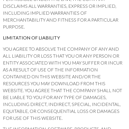
DISCLAIMS ALL WARRANTIES, EXPRESS OR IMPLIED,
INCLUDING IMPLIED WARRANTIES OF
MERCHANTABILITY AND FITNESS FOR A PARTICULAR
PURPOSE.
LIMITATION OF LIABILITY
YOU AGREE TO ABSOLVE THE COMPANY OF ANY AND
ALL LIABILITY OR LOSS THAT YOU OR ANY PERSON OR
ENTITY ASSOCIATED WITH YOU MAY SUFFER OR INCUR
AS A RESULT OF USE OF THE INFORMATION
CONTAINED ON THIS WEBSITE AND/OR THE
RESOURCES YOU MAY DOWNLOAD FROM THIS
WEBSITE. YOU AGREE THAT THE COMPANY SHALL NOT
BE LIABLE TO YOU FOR ANY TYPE OF DAMAGES,
INCLUDING DIRECT, INDIRECT, SPECIAL, INCIDENTAL,
EQUITABLE, OR CONSEQUENTIAL LOSS OR DAMAGES
FOR USE OF THIS WEBSITE.
THE INFORMATION, SOFTWARE, PRODUCTS, AND