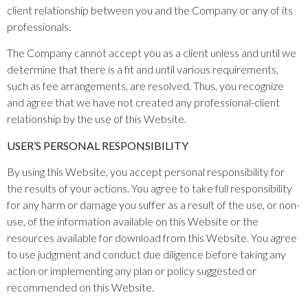
client relationship between you and the Company or any of its
professionals.
The Company cannot accept you as a client unless and until we
determine that there is a fit and until various requirements,
such as fee arrangements, are resolved. Thus, you recognize
and agree that we have not created any professional-client
relationship by the use of this Website.
USER’S PERSONAL RESPONSIBILITY
By using this Website, you accept personal responsibility for
the results of your actions. You agree to take full responsibility
for any harm or damage you suffer as a result of the use, or non-
use, of the information available on this Website or the
resources available for download from this Website. You agree
to use judgment and conduct due diligence before taking any
action or implementing any plan or policy suggested or
recommended on this Website.