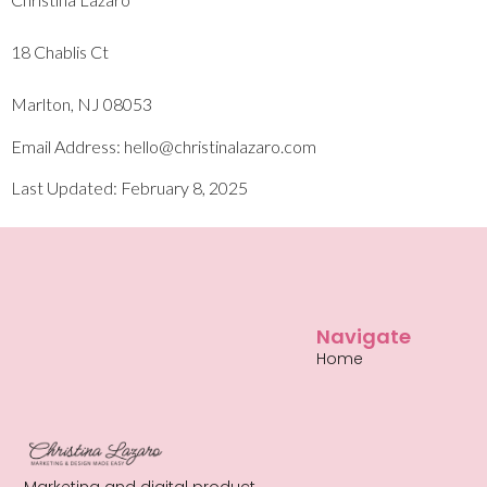
18 Chablis Ct
Marlton, NJ 08053
Email Address: hello@christinalazaro.com
Last Updated: February 8, 2025
Navigate
Home