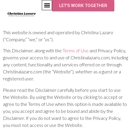
LET'S WORK TOGETHER
Disclaimer
This website is owned and operated by ​Christina Lazaro
(“Company,” “we,” or “us”).
This Disclaimer, along with the
Terms of Use
and Privacy Policy,
governs your access to and use of Christinalazaro.com, including
any content, functionality and services offered on or through
Christinalazaro.com (the “Website”), whether as a guest or a
registered user.
Please read the Disclaimer carefully before you start to use
the Website. By using the Website or by clicking to accept or
agree to the Terms of Use when this option is made available to
you, you accept and agree to be bound and abide by the
Disclaimer. If you do not want to agree to the Privacy Policy,
you must not access or use the Website.​