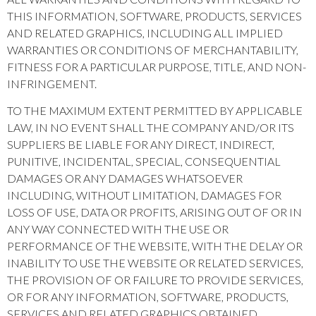
THIS INFORMATION, SOFTWARE, PRODUCTS, SERVICES
AND RELATED GRAPHICS, INCLUDING ALL IMPLIED
WARRANTIES OR CONDITIONS OF MERCHANTABILITY,
FITNESS FOR A PARTICULAR PURPOSE, TITLE, AND NON-
INFRINGEMENT.
TO THE MAXIMUM EXTENT PERMITTED BY APPLICABLE
LAW, IN NO EVENT SHALL THE COMPANY AND/OR ITS
SUPPLIERS BE LIABLE FOR ANY DIRECT, INDIRECT,
PUNITIVE, INCIDENTAL, SPECIAL, CONSEQUENTIAL
DAMAGES OR ANY DAMAGES WHATSOEVER
INCLUDING, WITHOUT LIMITATION, DAMAGES FOR
LOSS OF USE, DATA OR PROFITS, ARISING OUT OF OR IN
ANY WAY CONNECTED WITH THE USE OR
PERFORMANCE OF THE WEBSITE, WITH THE DELAY OR
INABILITY TO USE THE WEBSITE OR RELATED SERVICES,
THE PROVISION OF OR FAILURE TO PROVIDE SERVICES,
OR FOR ANY INFORMATION, SOFTWARE, PRODUCTS,
SERVICES AND RELATED GRAPHICS OBTAINED