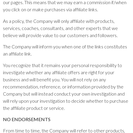
our pages. This means that we may earn a commission if/when
you click on or make purchases via affiliate links.
As a policy, the Company will only affiliate with products,
services, coaches, consultants, and other experts that we
believe will provide value to our customers and followers.
The Company will inform you when one of the links constitutes
an affiliate link.
You recognize that it remains your personal responsibility to
investigate whether any affiliate offers are right for your
business and will benefit you. You will not rely on any
recommendation, reference, or information provided by the
Company but will instead conduct your own investigation and
will rely upon your investigation to decide whether to purchase
the affiliate product or service.
NO ENDORSEMENTS
From time to time, the Company will refer to other products,