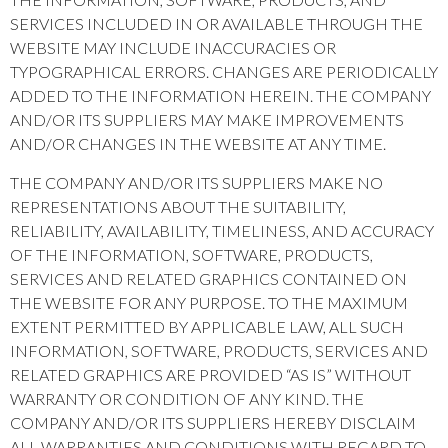
SERVICES INCLUDED IN OR AVAILABLE THROUGH THE
WEBSITE MAY INCLUDE INACCURACIES OR
TYPOGRAPHICAL ERRORS. CHANGES ARE PERIODICALLY
ADDED TO THE INFORMATION HEREIN. THE COMPANY
AND/OR ITS SUPPLIERS MAY MAKE IMPROVEMENTS
AND/OR CHANGES IN THE WEBSITE AT ANY TIME.
THE COMPANY AND/OR ITS SUPPLIERS MAKE NO
REPRESENTATIONS ABOUT THE SUITABILITY,
RELIABILITY, AVAILABILITY, TIMELINESS, AND ACCURACY
OF THE INFORMATION, SOFTWARE, PRODUCTS,
SERVICES AND RELATED GRAPHICS CONTAINED ON
THE WEBSITE FOR ANY PURPOSE. TO THE MAXIMUM
EXTENT PERMITTED BY APPLICABLE LAW, ALL SUCH
INFORMATION, SOFTWARE, PRODUCTS, SERVICES AND
RELATED GRAPHICS ARE PROVIDED “AS IS” WITHOUT
WARRANTY OR CONDITION OF ANY KIND. THE
COMPANY AND/OR ITS SUPPLIERS HEREBY DISCLAIM
ALL WARRANTIES AND CONDITIONS WITH REGARD TO