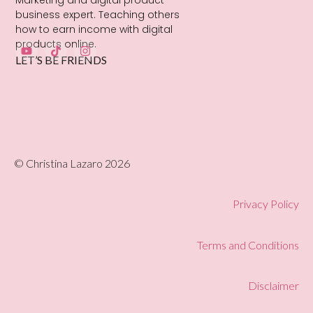
Marketing and digital product
business expert. Teaching others
how to earn income with digital
products online.
LET’S BE FRIENDS
© Christina Lazaro 2026
Privacy Policy
Terms and Conditions
Disclaimer