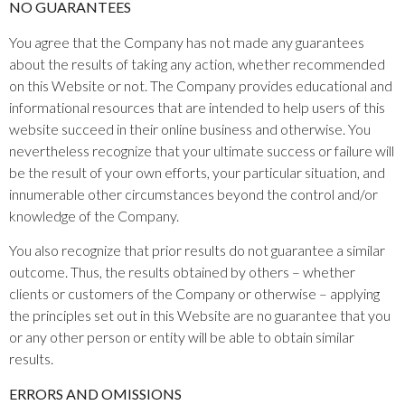
NO GUARANTEES​
You agree that the Company has not made any guarantees
about the results of taking any action, whether recommended
on this Website or not. The Company provides educational and
informational resources that are intended to help users of this
website succeed in their online business and otherwise. You
nevertheless recognize that your ultimate success or failure will
be the result of your own efforts, your particular situation, and
innumerable other circumstances beyond the control and/or
knowledge of the Company.
You also recognize that prior results do not guarantee a similar
outcome. Thus, the results obtained by others – whether
clients or customers of the Company or otherwise – applying
the principles set out in this Website are no guarantee that you
or any other person or entity will be able to obtain similar
results.
ERRORS AND OMISSIONS​