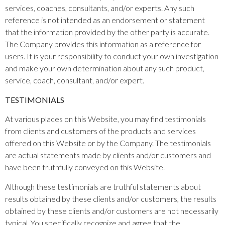
services, coaches, consultants, and/or experts. Any such
reference is not intended as an endorsement or statement
that the information provided by the other party is accurate.
The Company provides this information as a reference for
users. It is your responsibility to conduct your own investigation
and make your own determination about any such product,
service, coach, consultant, and/or expert.
TESTIMONIALS
At various places on this Website, you may find testimonials
from clients and customers of the products and services
offered on this Website or by the Company. The testimonials
are actual statements made by clients and/or customers and
have been truthfully conveyed on this Website.
Although these testimonials are truthful statements about
results obtained by these clients and/or customers, the results
obtained by these clients and/or customers are not necessarily
typical. You specifically recognize and agree that the