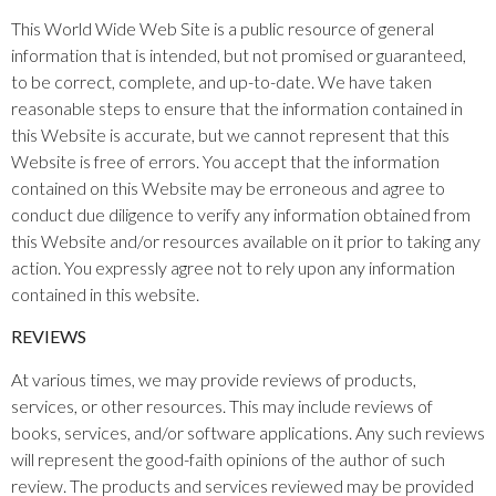
This World Wide Web Site is a public resource of general
information that is intended, but not promised or guaranteed,
to be correct, complete, and up-to-date. We have taken
reasonable steps to ensure that the information contained in
this Website is accurate, but we cannot represent that this
Website is free of errors. You accept that the information
contained on this Website may be erroneous and agree to
conduct due diligence to verify any information obtained from
this Website and/or resources available on it prior to taking any
action. You expressly agree not to rely upon any information
contained in this website.​
REVIEWS​
At various times, we may provide reviews of products,
services, or other resources. This may include reviews of
books, services, and/or software applications. Any such reviews
will represent the good-faith opinions of the author of such
review. The products and services reviewed may be provided