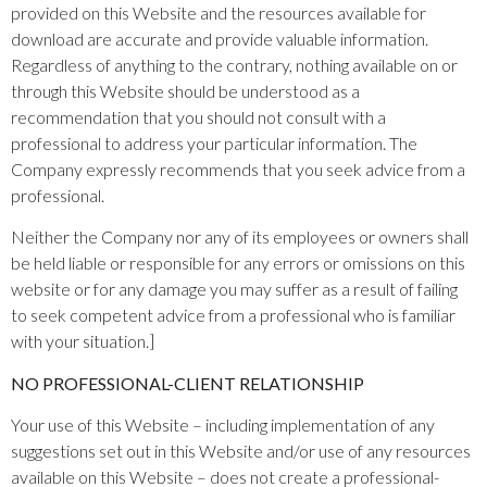
provided on this Website and the resources available for
download are accurate and provide valuable information.
Regardless of anything to the contrary, nothing available on or
through this Website should be understood as a
recommendation that you should not consult with a
professional to address your particular information. The
Company expressly recommends that you seek advice from a
professional.
Neither the Company nor any of its employees or owners shall
be held liable or responsible for any errors or omissions on this
website or for any damage you may suffer as a result of failing
to seek competent advice from a professional who is familiar
with your situation.]
NO PROFESSIONAL-CLIENT RELATIONSHIP
Your use of this Website – including implementation of any
suggestions set out in this Website and/or use of any resources
available on this Website – does not create a professional-