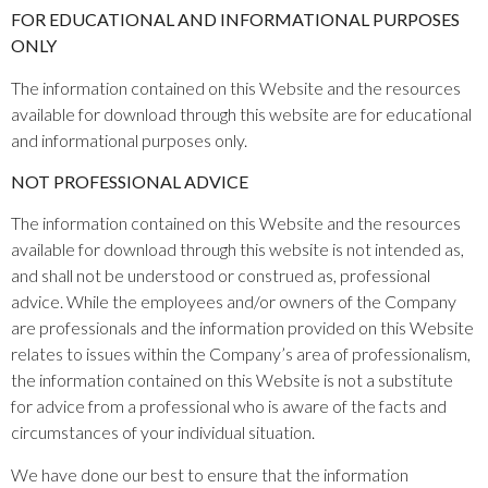
FOR EDUCATIONAL AND INFORMATIONAL PURPOSES
ONLY
The information contained on this Website and the resources
available for download through this website are for educational
and informational purposes only.​
NOT PROFESSIONAL ADVICE
The information contained on this Website and the resources
available for download through this website is not intended as,
and shall not be understood or construed as, professional
advice. While the employees and/or owners of the Company
are professionals and the information provided on this Website
relates to issues within the Company’s area of professionalism,
the information contained on this Website is not a substitute
for advice from a professional who is aware of the facts and
circumstances of your individual situation.
We have done our best to ensure that the information