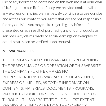
use of any information contained on this website is at your own
risk. Subject to our Refund Policy, we provide content without
any express or implied warranties. By continuing to use our site
and access our content, you agree that we are not responsible
for any decision you may make regarding any information
presented or as a result of purchasing any of our products or
services. Any claims made of actual earnings or examples of
actual results can be verified upon request.
NO WARRANTIES
THE COMPANY MAKES NO WARRANTIES REGARDING
THE PERFORMANCE OR OPERATION OF THIS WEBSITE.
THE COMPANY FURTHER MAKES NO
REPRESENTATIONS OR WARRANTIES OF ANY KIND,
EXPRESS OR IMPLIED, AS TO THE INFORMATION,
CONTENTS, MATERIALS, DOCUMENTS, PROGRAMS,
PRODUCTS, BOOKS, OR SERVICES INCLUDED ON OR
THROUGH THIS WEBSITE. TO THE FULLEST EXTENT
PERMISSIBLE UNDER THE LAW, THE COMPANY