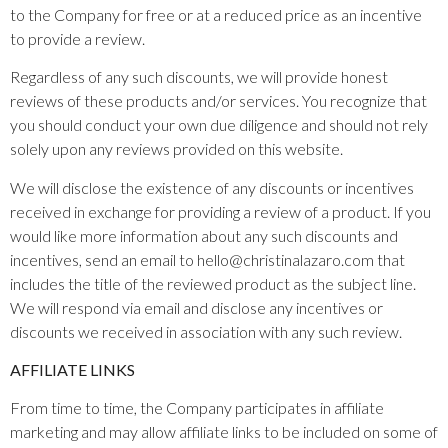
to the Company for free or at a reduced price as an incentive
to provide a review.
Regardless of any such discounts, we will provide honest
reviews of these products and/or services. You recognize that
you should conduct your own due diligence and should not rely
solely upon any reviews provided on this website.
We will disclose the existence of any discounts or incentives
received in exchange for providing a review of a product. If you
would like more information about any such discounts and
incentives, send an email to hello@christinalazaro.com that
includes the title of the reviewed product as the subject line.
We will respond via email and disclose any incentives or
discounts we received in association with any such review.
AFFILIATE LINKS
From time to time, the Company participates in affiliate
marketing and may allow affiliate links to be included on some of