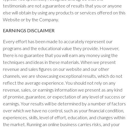
testimonials are not a guarantee of results that you or anyone
else will obtain by using any products or services offered on this
Website or by the Company.
EARNINGS DISCLAIMER
Every effort has been made to accurately represent our
programs and the educational value they provide. However,
there is no guarantee that you will earn any money using the
techniques and ideas in these materials. When we present
revenue and sales figures on our website and our other
channels, we are showcasing exceptional results, which do not
reflect the average experience. You should not rely on any
revenue, sales, or earnings information we present as any kind
of promise, guarantee, or expectation of any level of success or
earnings. Your results will be determined by a number of factors
over which we have no control, such as your financial condition,
experiences, skills, level of effort, education, and changes within
the market. Running an online business carries risks, and your