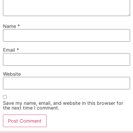
Name
*
Email
*
Website
Save my name, email, and website in this browser for
the next time I comment.