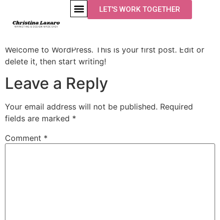
LET'S WORK TOGETHER
Hello world!
Welcome to WordPress. This is your first post. Edit or
delete it, then start writing!
Leave a Reply
Your email address will not be published.
Required
fields are marked
*
Comment
*