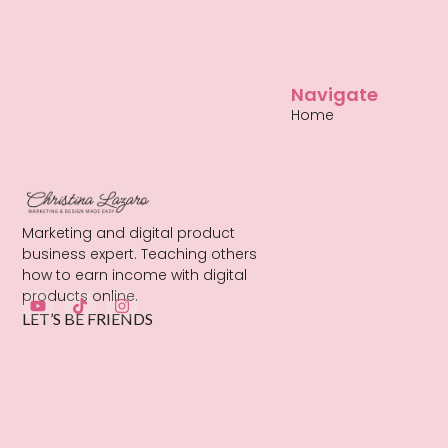
Navigate
Home
Marketing and digital product
business expert. Teaching others
how to earn income with digital
products online.
LET’S BE FRIENDS